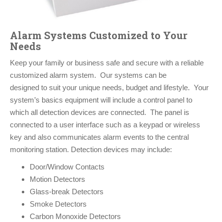
Alarm Systems Customized to Your
Needs
Keep your family or business safe and secure with a reliable
customized alarm system. Our systems can be
designed to suit your unique needs, budget and lifestyle. Your
system’s basics equipment will include a control panel to
which all detection devices are connected. The panel is
connected to a user interface such as a keypad or wireless
key and also communicates alarm events to the central
monitoring station. Detection devices may include:
Door/Window Contacts
Motion Detectors
Glass-break Detectors
Smoke Detectors
Carbon Monoxide Detectors