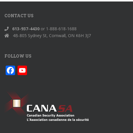
CONTACT US
613-937-4430
or 1-888-618-1688
4B-805 Sydney St, Cornwall, ON K6H 3J7
FOLLOW US
F
Y
ac
o
e
u
b
T
o
u
o
b
k
e