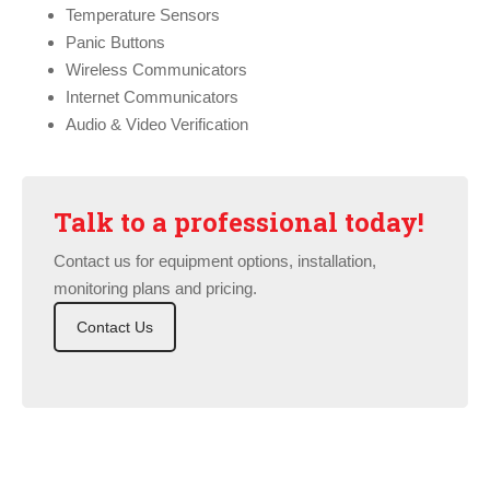
Temperature Sensors
Panic Buttons
Wireless Communicators
Internet Communicators
Audio & Video Verification
Talk to a professional today!
Contact us for equipment options, installation,
monitoring plans and pricing.
Contact Us